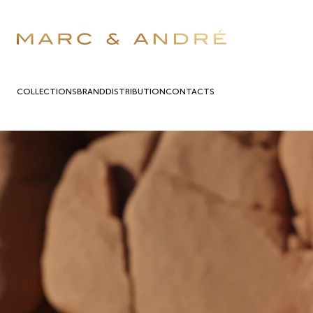
COLLECTIONS
BRAND
DISTRIBUTION
СONTACTS