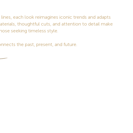
lines, each look reimagines iconic trends and adapts
aterials, thoughtful cuts, and attention to detail make
those seeking timeless style.
nnects the past, present, and future.