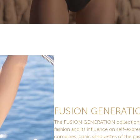
FUSION GENERATI
The FUSION GENERATION collection is a
fashion and its influence on self-expres
combines iconic silhouettes of the pa