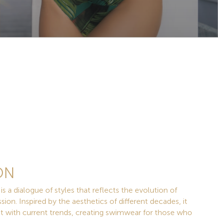
ON
 dialogue of styles that reflects the evolution of
sion. Inspired by the aesthetics of different decades, it
st with current trends, creating swimwear for those who