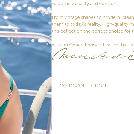
value individuality and comfort.
From vintage shapes to modern, clean 
them to today’s reality. High-quality m
this collection the perfect choice for 
«Fusion Generations» is fashion that co
GO TO COLLECTION