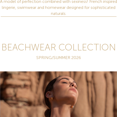
A model of perfection combined with sexiness! French inspire
lingerie, swimwear and homewear designed for sophisticated
naturals.
BEACHWEAR COLLECTION
SPRING/SUMMER 2026