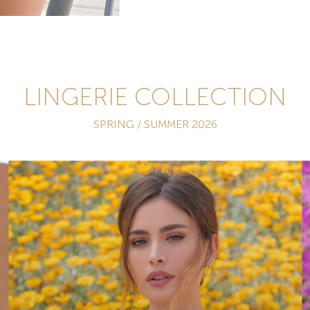
LINGERIE COLLECTION
SPRING / SUMMER 2026