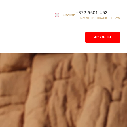
+372 6501 452
English
FROM 9:30 TO 16:00 (WORKING DAYS)
BUY ONLINE