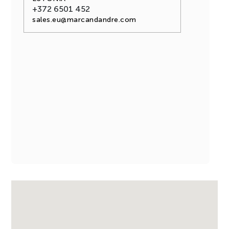
+372 6501 452
sales.eu@marcandandre.com