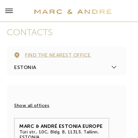
СONTACTS
FIND THE NEAREST OFFICE
Show all offices
MARC & ANDRÉ ESTONIA EUROPE
Türi str., 10С, Bldg. В, 11313, Tallinn,
ESTONIA