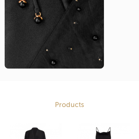
Products