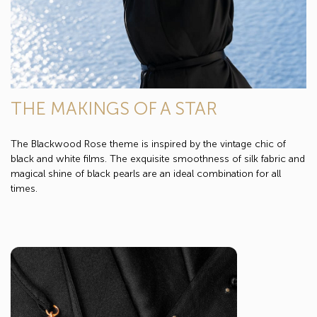
THE MAKINGS OF A STAR
The Blackwood Rose theme is inspired by the vintage chic of
black and white films. The exquisite smoothness of silk fabric and
magical shine of black pearls are an ideal combination for all
times.