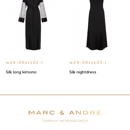
w24-00ss101-l
w24-00ss103-l
Silk long kimono
Silk nightdress
COPYRIGHT MA FASHION GROUP