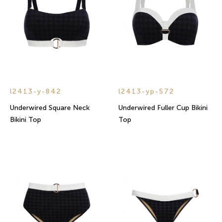
l2413-y-842
l2413-yp-572
Underwired Square Neck
Underwired Fuller Cup Bikini
Bikini Top
Top