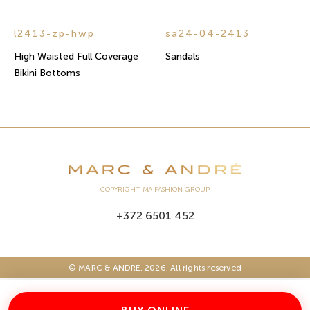
l2413-zp-hwp
sa24-04-2413
High Waisted Full Coverage
Sandals
Bikini Bottoms
COPYRIGHT MA FASHION GROUP
+372 6501 452
© MARC & ANDRE. 2026. All rights reserved