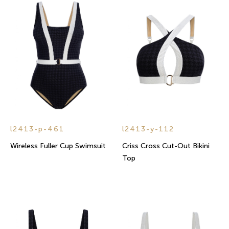
l2413-p-461
l2413-y-112
Wireless Fuller Cup Swimsuit
Criss Cross Cut-Out Bikini
Top