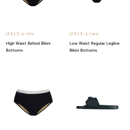
l2413-z-hlo
l2413-z-lwe
High Waist Belted Bikini
Low Waist Regular Legline
Bottoms
Bikini Bottoms