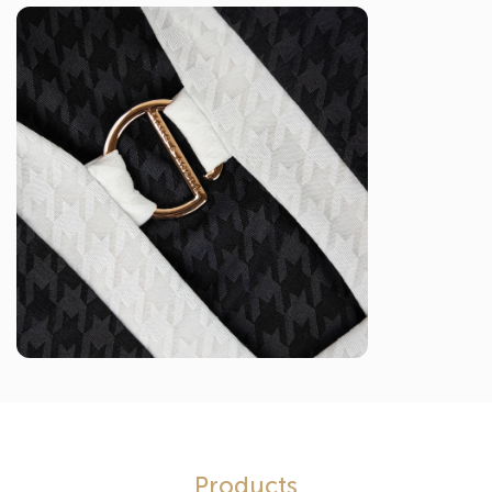
Products