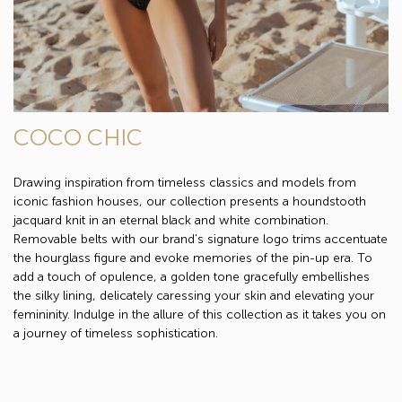
COCO CHIC
Drawing inspiration from timeless classics and models from
iconic fashion houses, our collection presents a houndstooth
jacquard knit in an eternal black and white combination.
Removable belts with our brand's signature logo trims accentuate
the hourglass figure and evoke memories of the pin-up era. To
add a touch of opulence, a golden tone gracefully embellishes
the silky lining, delicately caressing your skin and elevating your
femininity. Indulge in the allure of this collection as it takes you on
a journey of timeless sophistication.