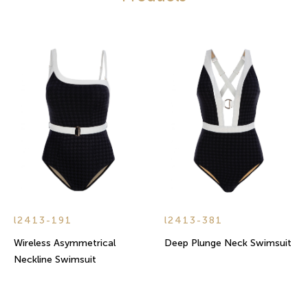
l2413-191
l2413-381
Wireless Asymmetrical
Deep Plunge Neck Swimsuit
Neckline Swimsuit