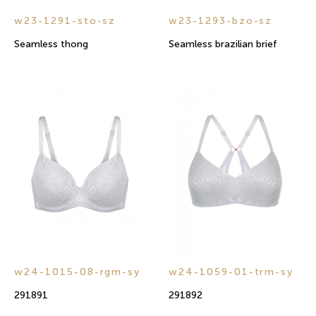
w23-1291-sto-sz
w23-1293-bzo-sz
Seamless thong
Seamless brazilian brief
w24-1015-08-rgm-sy
w24-1059-01-trm-sy
291891
291892