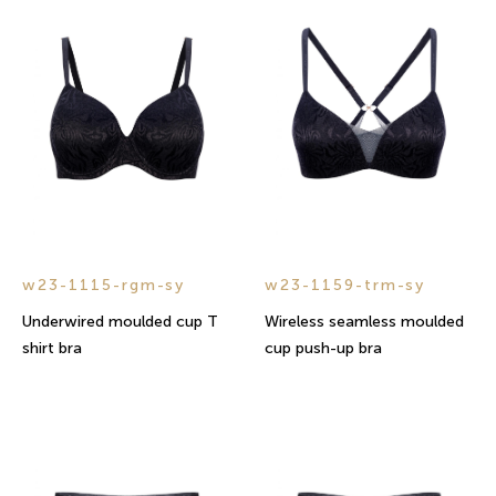
w23-1115-rgm-sy
w23-1159-trm-sy
Underwired moulded cup T
Wireless seamless moulded
shirt bra
cup push-up bra