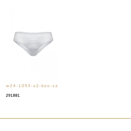
w24-1093-o2-bzo-sz
291881