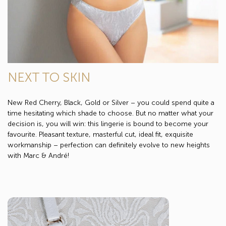
NEXT TO SKIN
New Red Cherry, Black, Gold or Silver – you could spend quite a
time hesitating which shade to choose. But no matter what your
decision is, you will win: this lingerie is bound to become your
favourite. Pleasant texture, masterful cut, ideal fit, exquisite
workmanship – perfection can definitely evolve to new heights
with Marc & André!