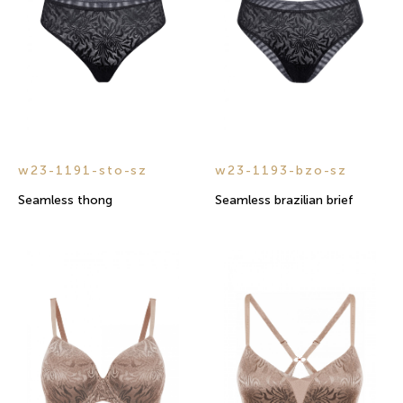
w23-1191-sto-sz
w23-1193-bzo-sz
Seamless thong
Seamless brazilian brief