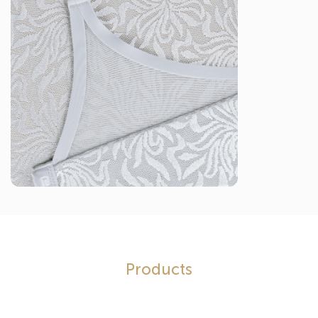
Products