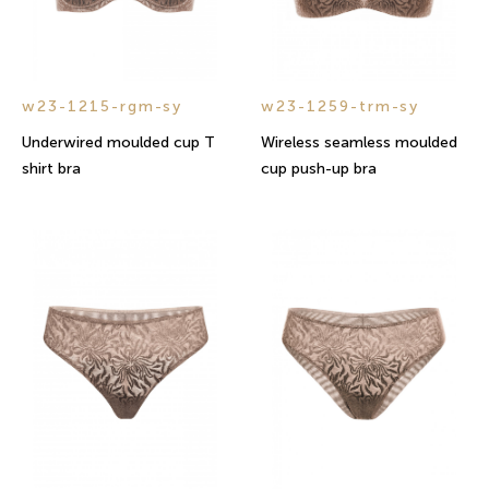
w23-1215-rgm-sy
w23-1259-trm-sy
Underwired moulded cup T
Wireless seamless moulded
shirt bra
cup push-up bra