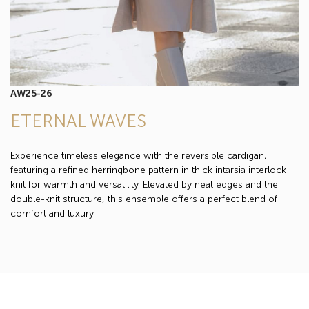
AW25-26
ETERNAL WAVES
Experience timeless elegance with the reversible cardigan,
featuring a refined herringbone pattern in thick intarsia interlock
knit for warmth and versatility. Elevated by neat edges and the
double-knit structure, this ensemble offers a perfect blend of
comfort and luxury