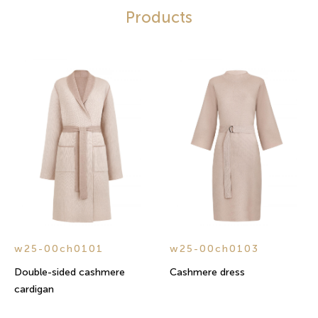
Products
w25-00ch0101
w25-00ch0103
Double-sided cashmere
Cashmere dress
cardigan