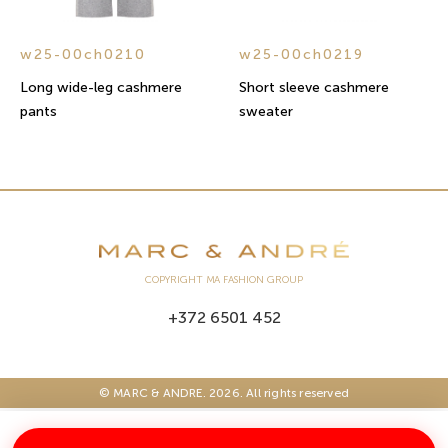
w25-00ch0210
w25-00ch0219
Long wide-leg cashmere
Short sleeve cashmere
pants
sweater
COPYRIGHT MA FASHION GROUP
+372 6501 452
© MARC & ANDRE. 2026. All rights reserved