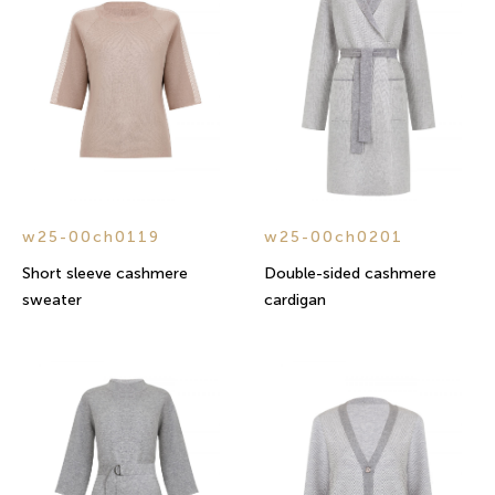
w25-00ch0119
w25-00ch0201
Short sleeve cashmere
Double-sided cashmere
sweater
cardigan