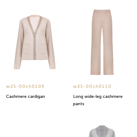
w25-00ch0109
w25-00ch0110
Cashmere cardigan
Long wide-leg cashmere
pants