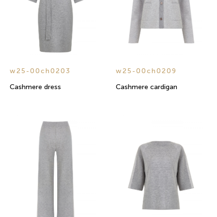
w25-00ch0203
w25-00ch0209
Cashmere dress
Cashmere cardigan