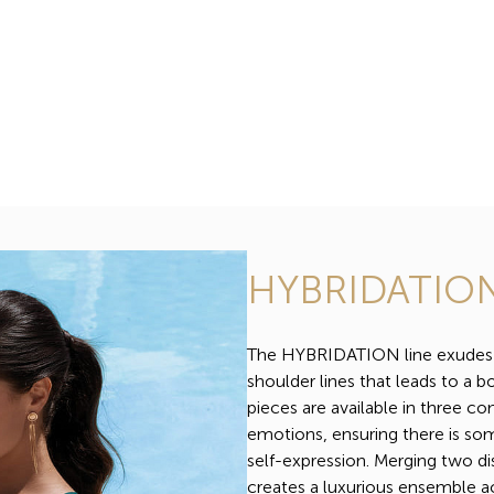
HYBRIDATIO
The HYBRIDATION line exudes in
shoulder lines that leads to a bo
pieces are available in three c
emotions, ensuring there is som
self-expression. Merging two di
creates a luxurious ensemble a