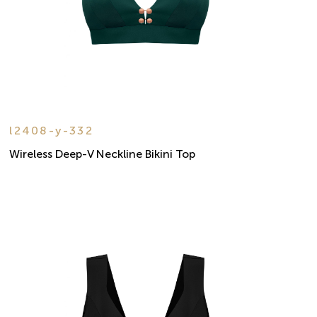
l2408-y-332
Wireless Deep-V Neckline Bikini Top