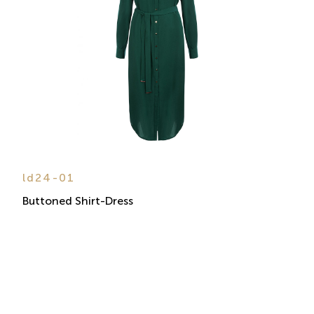
ld24-01
Buttoned Shirt-Dress