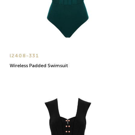
l2408-331
Wireless Padded Swimsuit