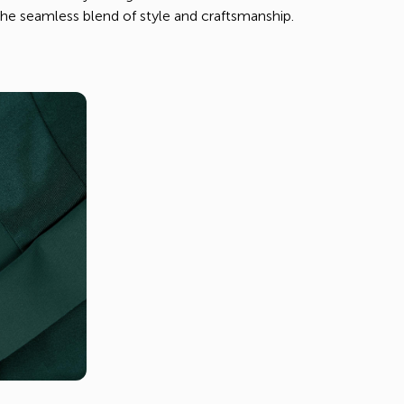
e seamless blend of style and craftsmanship.