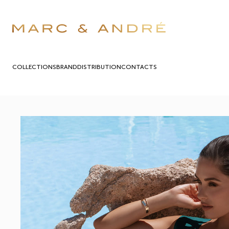
COLLECTIONS
BRAND
DISTRIBUTION
СONTACTS