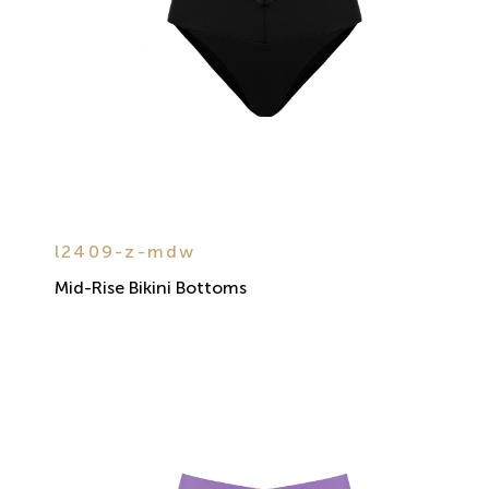
l2409-z-mdw
Mid-Rise Bikini Bottoms