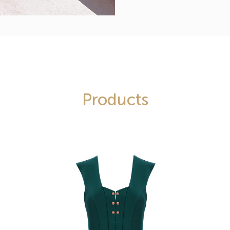
Products