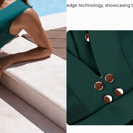
edge technology, showcasing th