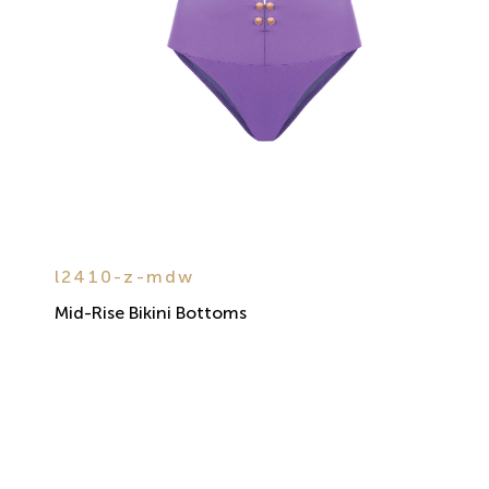
l2410-z-mdw
Mid-Rise Bikini Bottoms