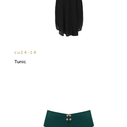
cu24-14
Tunic