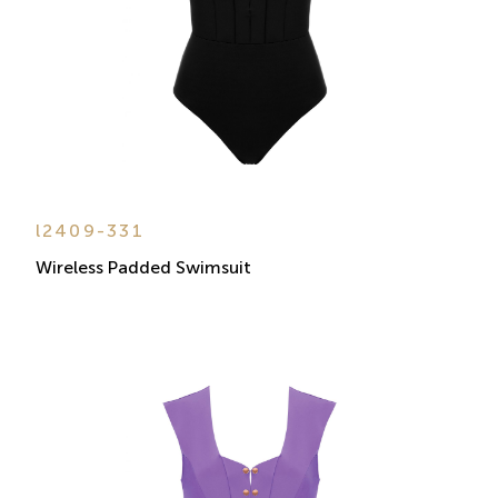
l2409-331
Wireless Padded Swimsuit