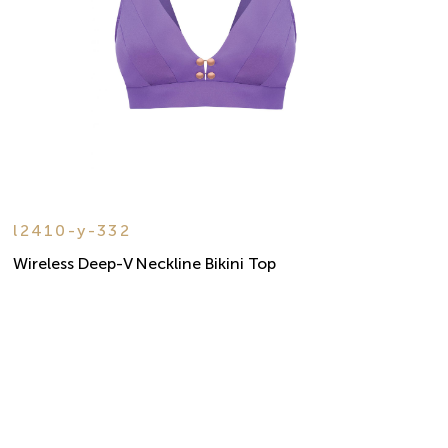
l2410-y-332
Wireless Deep-V Neckline Bikini Top