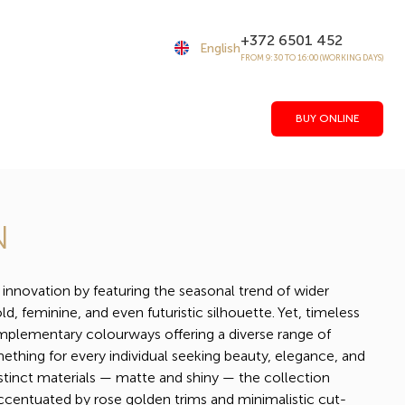
+372 6501 452
English
FROM 9:30 TO 16:00 (WORKING DAYS)
BUY ONLINE
N
novation by featuring the seasonal trend of wider
ld, feminine, and even futuristic silhouette. Yet, timeless
omplementary colourways offering a diverse range of
ething for every individual seeking beauty, elegance, and
stinct materials — matte and shiny — the collection
ccentuated by rose golden trims and minimalistic cut-