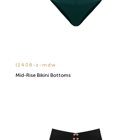
l2408-z-mdw
Mid-Rise Bikini Bottoms