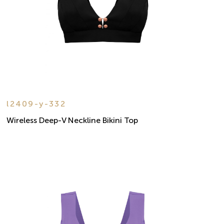
l2409-y-332
Wireless Deep-V Neckline Bikini Top