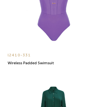
l2410-331
Wireless Padded Swimsuit