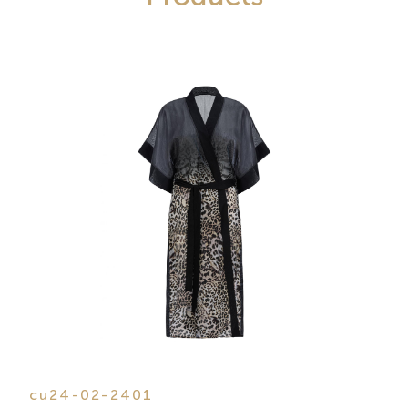
cu24-02-2401