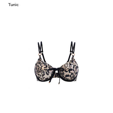
Tunic