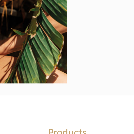
Products