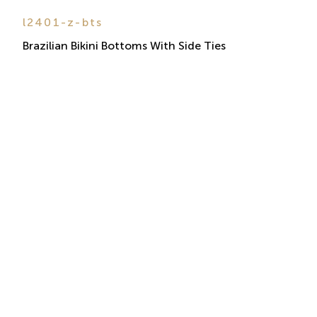
l2401-z-bts
Brazilian Bikini Bottoms With Side Ties