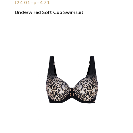
l2401-p-471
Underwired Soft Cup Swimsuit