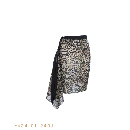
cu24-01-2401