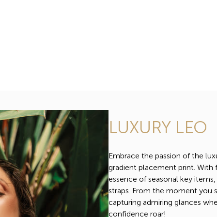
LUXURY LEO
Embrace the passion of the lux
gradient placement print. With f
essence of seasonal key items,
straps. From the moment you slip
capturing admiring glances whe
confidence roar!