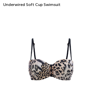
Underwired Soft Cup Swimsuit