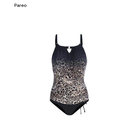
Pareo