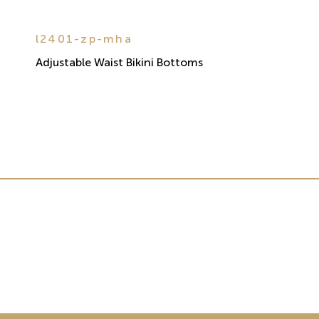
l2401-zp-mha
Adjustable Waist Bikini Bottoms