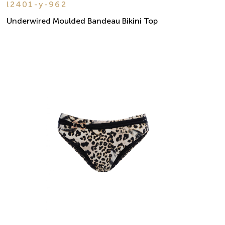
l2401-y-962
Underwired Moulded Bandeau Bikini Top