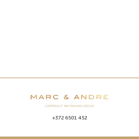
COPYRIGHT MA FASHION GROUP
+372 6501 452