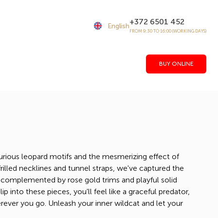
+372 6501 452
English
FROM 9:30 TO 16:00 (WORKING DAYS)
BUY ONLINE
urious leopard motifs and the mesmerizing effect of
rilled necklines and tunnel straps, we've captured the
 complemented by rose gold trims and playful solid
 into these pieces, you'll feel like a graceful predator,
rever you go. Unleash your inner wildcat and let your