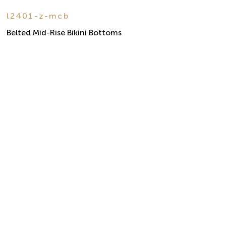
l2401-z-mcb
Belted Mid-Rise Bikini Bottoms