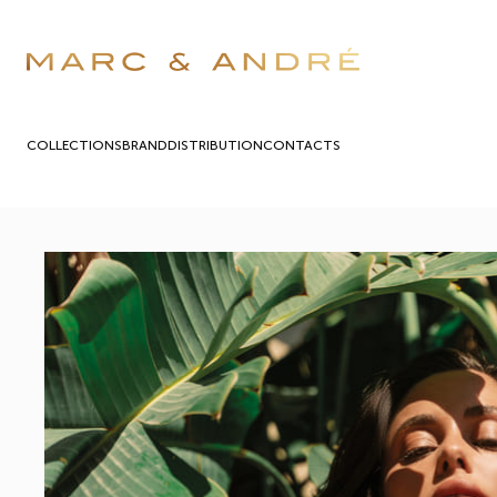
COLLECTIONS
BRAND
DISTRIBUTION
СONTACTS