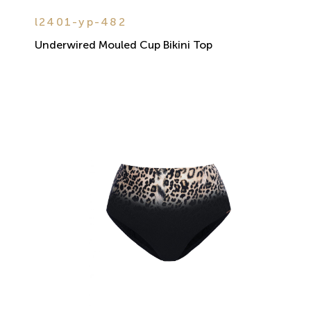
l2401-yp-482
Underwired Mouled Cup Bikini Top