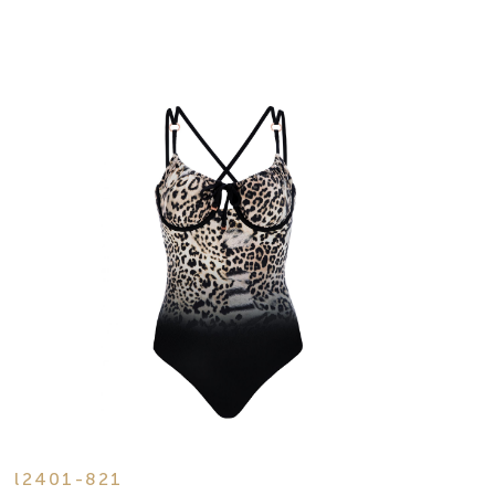
l2401-821