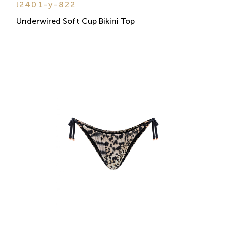
l2401-y-822
Underwired Soft Cup Bikini Top