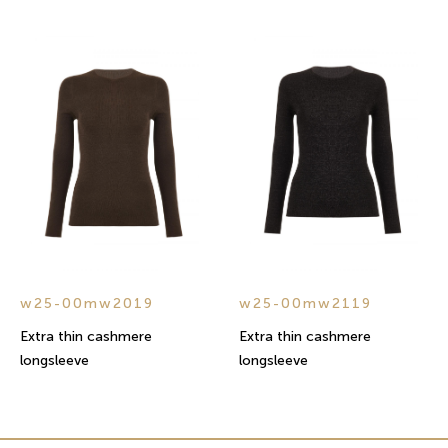
w25-00mw2019
w25-00mw2119
Extra thin cashmere
Extra thin cashmere
longsleeve
longsleeve