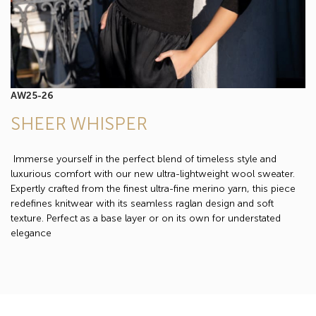
AW25-26
SHEER WHISPER
Immerse yourself in the perfect blend of timeless style and
luxurious comfort with our new ultra-lightweight wool sweater.
Expertly crafted from the finest ultra-fine merino yarn, this piece
redefines knitwear with its seamless raglan design and soft
texture. Perfect as a base layer or on its own for understated
elegance