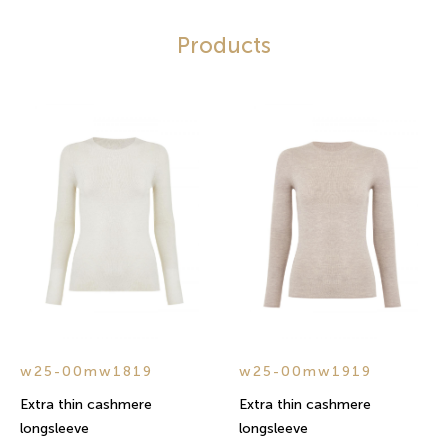
Products
w25-00mw1819
w25-00mw1919
Extra thin cashmere
Extra thin cashmere
longsleeve
longsleeve